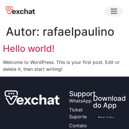
Autor:
rafaelpaulino
Hello world!
Welcome to WordPress. This is your first post. Edit or
delete it, then start writing!
Support
Download
WhatsApp
do App
Ticket
Suporte
Contato