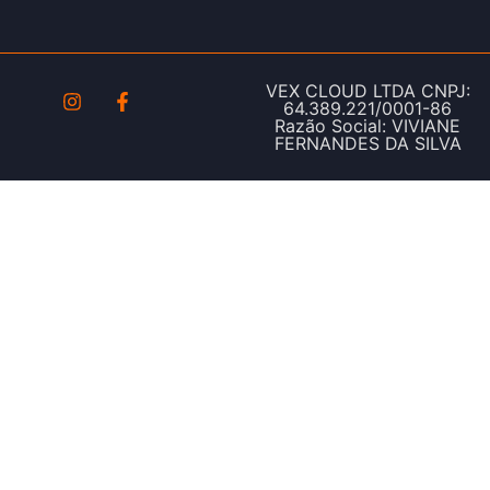
VEX CLOUD LTDA CNPJ:
64.389.221/0001-86
Razão Social: VIVIANE
FERNANDES DA SILVA